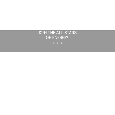
JOIN THE ALL STARS
OF ENERGY!
⭐️ ⭐️ ⭐️