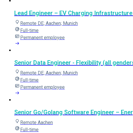
Lead Engineer – EV Charging Infrastructure 
Remote DE; Aachen; Munich
Full-time
Permanent employee
Senior Data Engineer - Flexibility (all gender
Remote DE; Aachen; Munich
Full-time
Permanent employee
Senior Go/Golang Software Engineer – Ene
Remote Aachen
Full-time