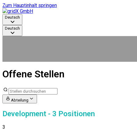
Zum Hauptinhalt springen
Deutsch
Deutsch
Offene Stellen
Abteilung
Development
- 3 Positionen
3