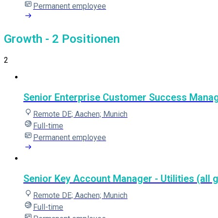
Permanent employee
Growth
- 2 Positionen
2
Senior Enterprise Customer Success Manager 
Remote DE; Aachen; Munich
Full-time
Permanent employee
Senior Key Account Manager - Utilities (all 
Remote DE; Aachen; Munich
Full-time