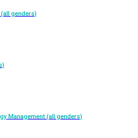
(all genders)
s)
rgy Management (all genders)