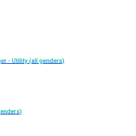
- Utility (all genders)
genders)